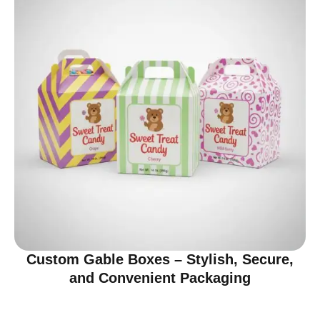
Custom Gable Boxes – Stylish, Secure,
and Convenient Packaging