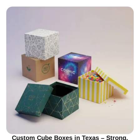
Custom Cube Boxes in Texas – Strong,