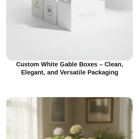
Custom White Gable Boxes – Clean,
Elegant, and Versatile Packaging