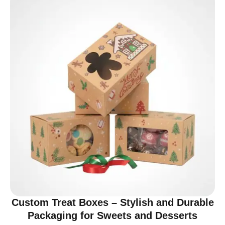
Custom Treat Boxes – Stylish and Durable
Packaging for Sweets and Desserts