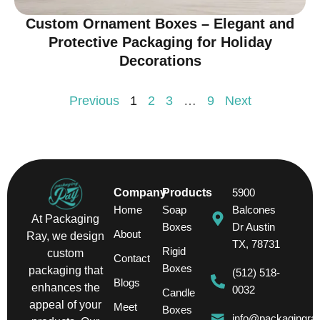
Custom Ornament Boxes – Elegant and
Protective Packaging for Holiday
Decorations
Previous
1
2
3
…
9
Next
Company
Products
5900
Home
Soap
Balcones
At Packaging
Boxes
Dr Austin
About
Ray, we design
TX, 78731
Rigid
custom
Contact
Boxes
packaging that
(512) 518-
Blogs
enhances the
0032
Candle
appeal of your
Meet
Boxes
info@packagingra