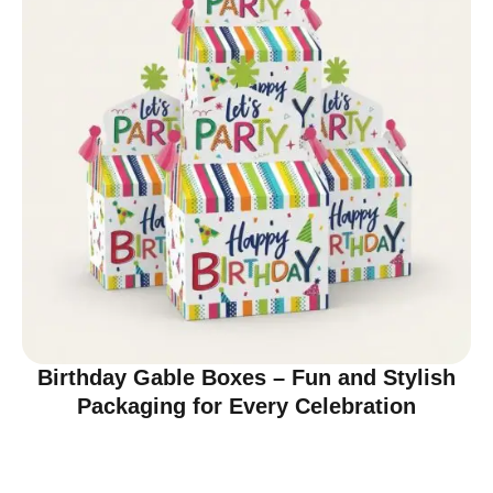
Birthday Gable Boxes – Fun and Stylish
Packaging for Every Celebration