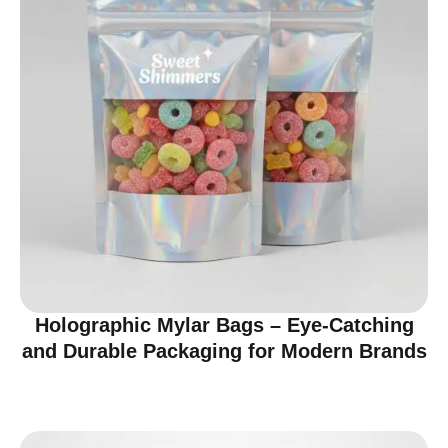
Holographic Mylar Bags – Eye-Catching
and Durable Packaging for Modern Brands