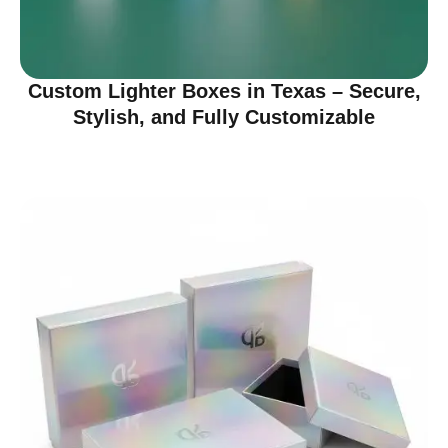
Custom Lighter Boxes in Texas – Secure,
Stylish, and Fully Customizable