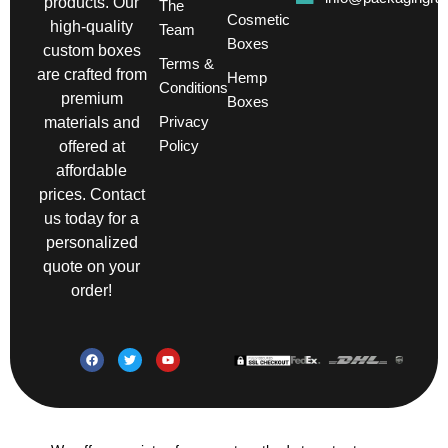
products. Our
The
Cosmetic
high-quality
Team
Boxes
custom boxes
Terms &
are crafted from
Hemp
Conditions
premium
Boxes
Privacy
materials and
Policy
offered at
affordable
prices. Contact
us today for a
personalized
quote on your
order!