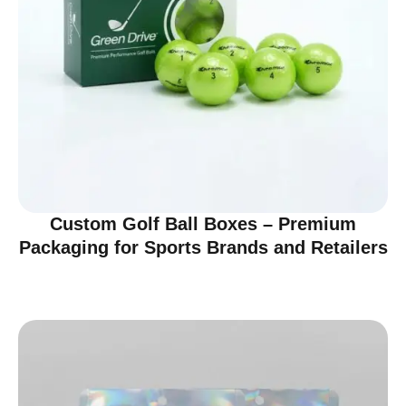
Custom Golf Ball Boxes – Premium
Packaging for Sports Brands and Retailers