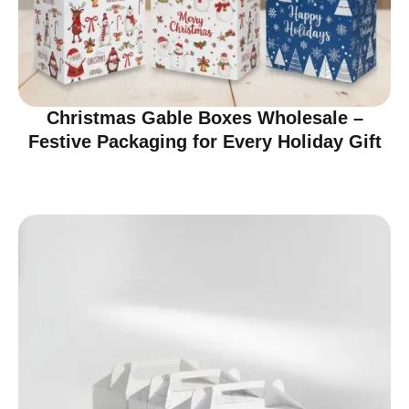
Christmas Gable Boxes Wholesale –
Festive Packaging for Every Holiday Gift