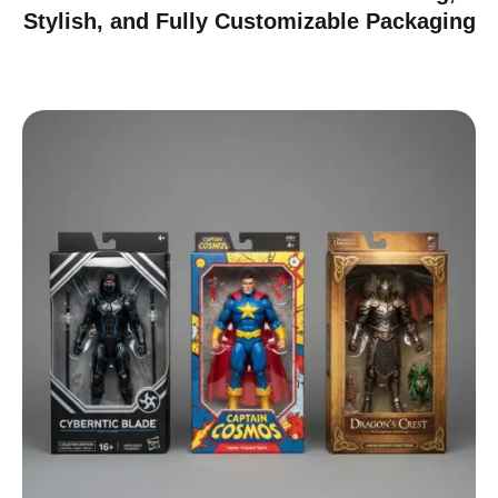
Stylish, and Fully Customizable Packaging