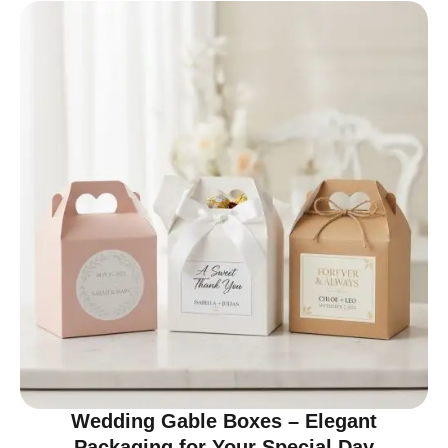
Wedding Gable Boxes – Elegant
Packaging for Your Special Day