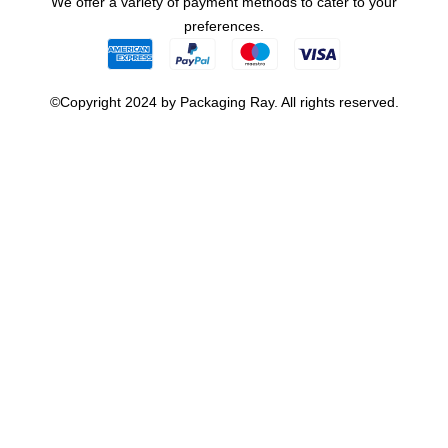
We offer a variety of payment methods to cater to your
preferences.
©Copyright 2024 by Packaging Ray. All rights reserved.