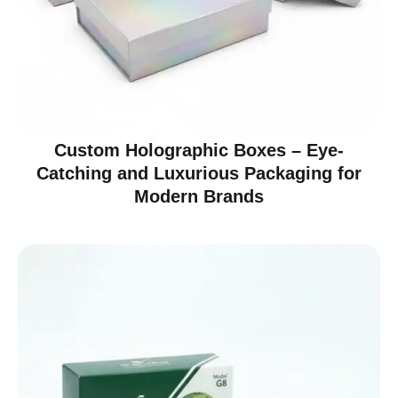
Custom Holographic Boxes – Eye-
Catching and Luxurious Packaging for
Modern Brands