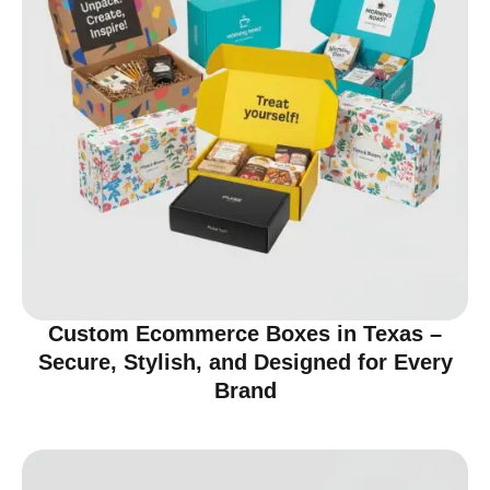
Custom Ecommerce Boxes in Texas –
Secure, Stylish, and Designed for Every
Brand