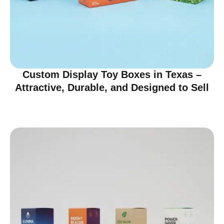
Custom Display Toy Boxes in Texas –
Attractive, Durable, and Designed to Sell