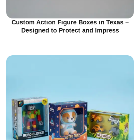
Custom Action Figure Boxes in Texas –
Designed to Protect and Impress