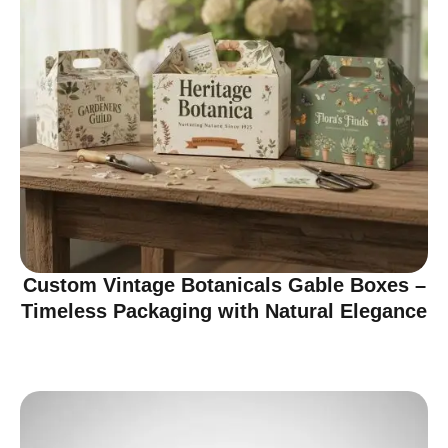
Custom Vintage Botanicals Gable Boxes –
Timeless Packaging with Natural Elegance