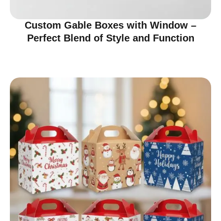
Custom Gable Boxes with Window –
Perfect Blend of Style and Function