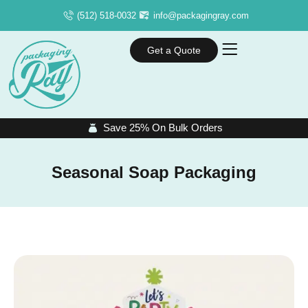
(512) 518-0032
info@packagingray.com
Get a Quote
Save 25% On Bulk Orders
Seasonal Soap Packaging