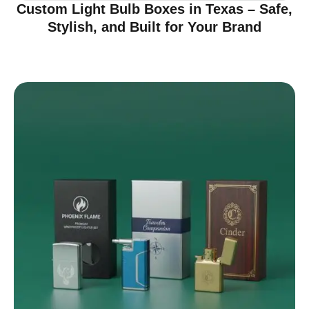
Custom Light Bulb Boxes in Texas – Safe,
Stylish, and Built for Your Brand