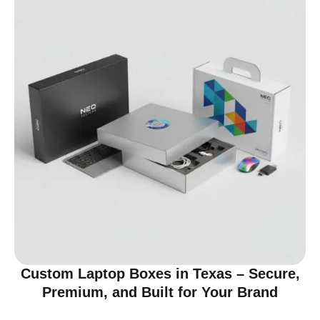
Custom Laptop Boxes in Texas – Secure,
Premium, and Built for Your Brand