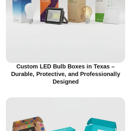
Custom LED Bulb Boxes in Texas –
Durable, Protective, and Professionally
Designed