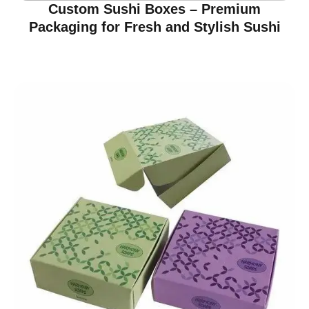
Custom Sushi Boxes – Premium
Packaging for Fresh and Stylish Sushi