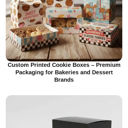
Custom Printed Cookie Boxes – Premium
Packaging for Bakeries and Dessert
Brands