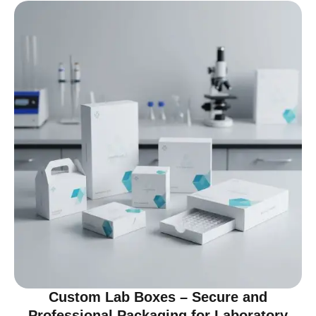
Custom Lab Boxes – Secure and
Professional Packaging for Laboratory