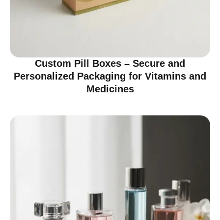
Custom Pill Boxes – Secure and
Personalized Packaging for Vitamins and
Medicines