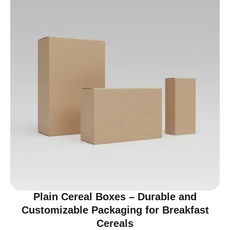
Plain Cereal Boxes – Durable and
Customizable Packaging for Breakfast
Cereals