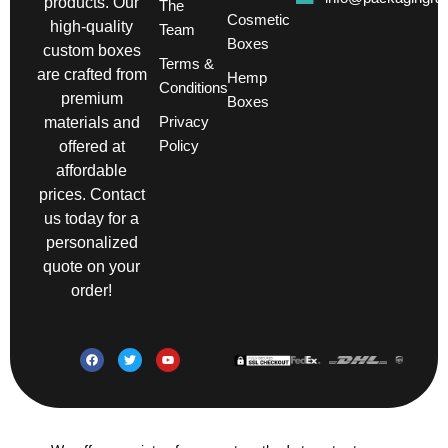
products. Our
The
Cosmetic
high-quality
Team
Boxes
custom boxes
Terms &
are crafted from
Hemp
Conditions
premium
Boxes
Privacy
materials and
Policy
offered at
affordable
prices. Contact
us today for a
personalized
quote on your
order!