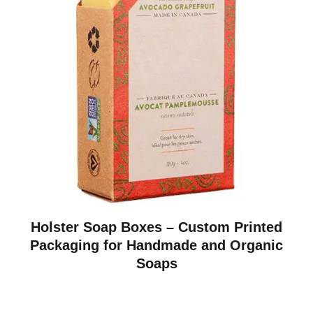
Holster Soap Boxes – Custom Printed
Packaging for Handmade and Organic
Soaps