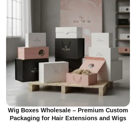
Wig Boxes Wholesale – Premium Custom
Packaging for Hair Extensions and Wigs