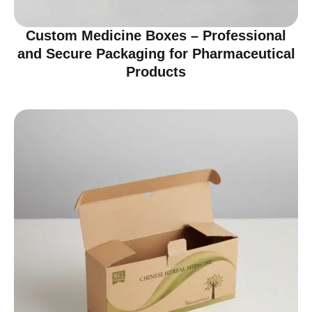
Custom Medicine Boxes – Professional
and Secure Packaging for Pharmaceutical
Products