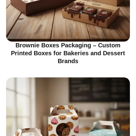
Brownie Boxes Packaging – Custom
Printed Boxes for Bakeries and Dessert
Brands