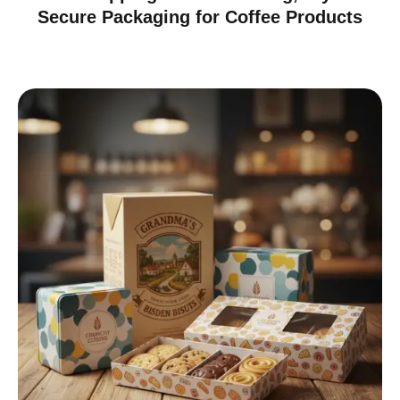
Secure Packaging for Coffee Products