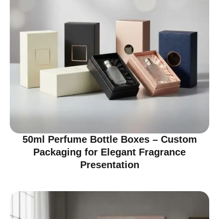
50ml Perfume Bottle Boxes – Custom
Packaging for Elegant Fragrance
Presentation