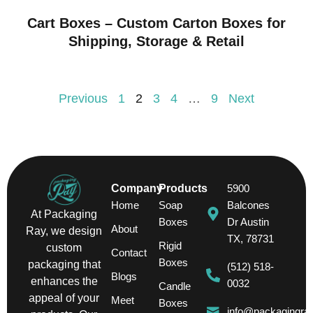
Cart Boxes – Custom Carton Boxes for
Shipping, Storage & Retail
Previous
1
2
3
4
…
9
Next
Company
Products
5900
Home
Soap
Balcones
At Packaging
Boxes
Dr Austin
About
Ray, we design
TX, 78731
Rigid
custom
Contact
Boxes
packaging that
(512) 518-
Blogs
enhances the
0032
Candle
appeal of your
Meet
Boxes
info@packagingra