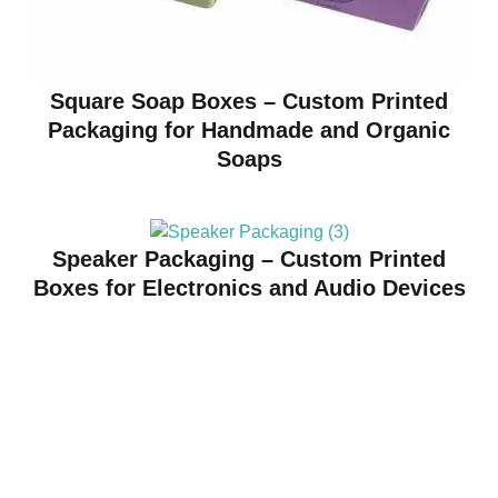
Square Soap Boxes – Custom Printed
Packaging for Handmade and Organic
Soaps
Speaker Packaging – Custom Printed
Boxes for Electronics and Audio Devices