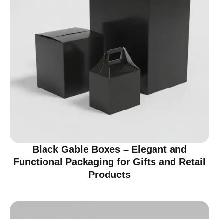
Black Gable Boxes – Elegant and
Functional Packaging for Gifts and Retail
Products