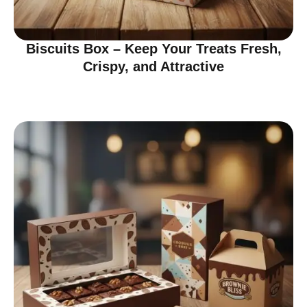
Biscuits Box – Keep Your Treats Fresh,
Crispy, and Attractive