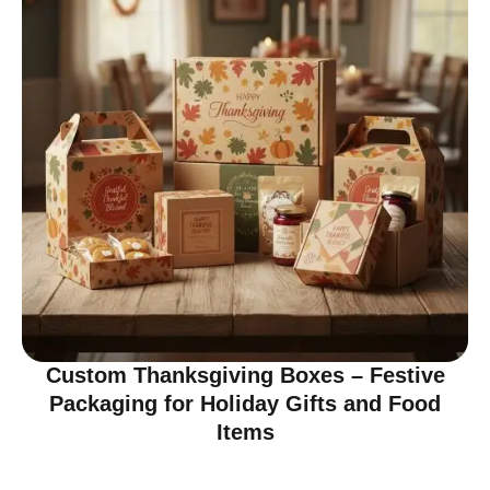
Custom Thanksgiving Boxes – Festive
Packaging for Holiday Gifts and Food
Items