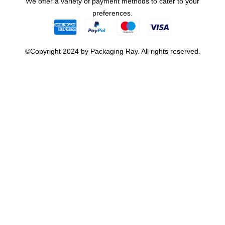
We offer a variety of payment methods to cater to your
preferences.
©Copyright 2024 by Packaging Ray. All rights reserved.