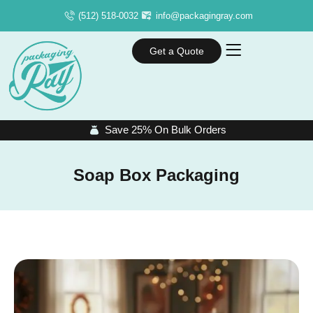
(512) 518-0032
info@packagingray.com
Get a Quote
Save 25% On Bulk Orders
Soap Box Packaging