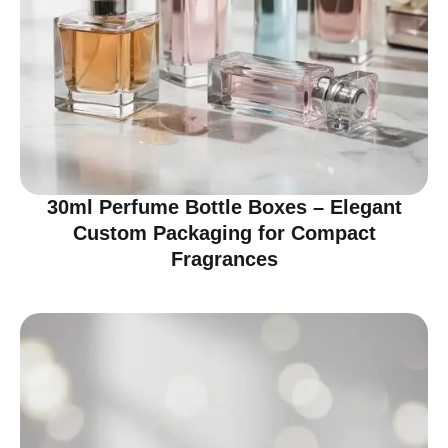
30ml Perfume Bottle Boxes – Elegant
Custom Packaging for Compact
Fragrances