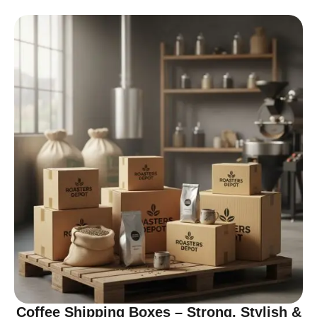
Coffee Shipping Boxes – Strong, Stylish &