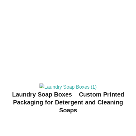
Laundry Soap Boxes – Custom Printed
Packaging for Detergent and Cleaning
Soaps