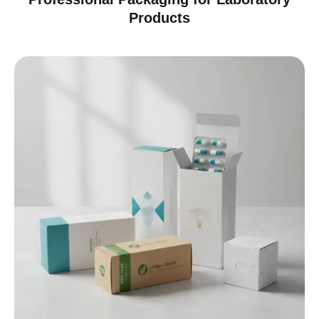
Products