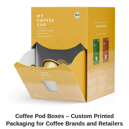
Coffee Pod Boxes – Custom Printed
Packaging for Coffee Brands and Retailers