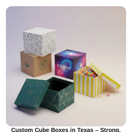
Custom Cube Boxes in Texas – Strong,