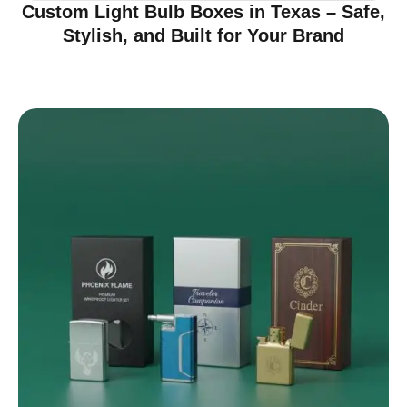
Custom Light Bulb Boxes in Texas – Safe,
Stylish, and Built for Your Brand