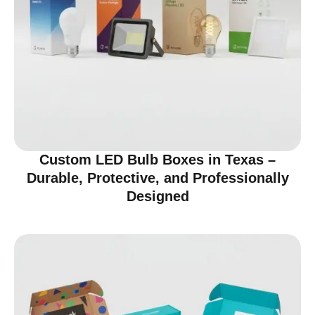
Custom LED Bulb Boxes in Texas –
Durable, Protective, and Professionally
Designed