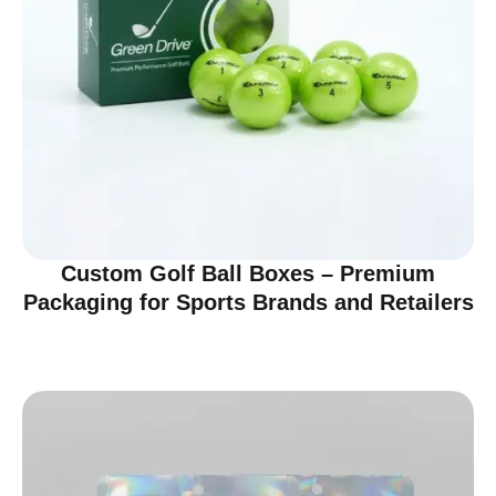
Custom Golf Ball Boxes – Premium
Packaging for Sports Brands and Retailers