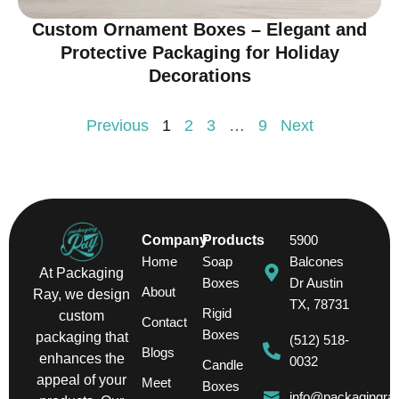
Custom Ornament Boxes – Elegant and
Protective Packaging for Holiday
Decorations
Previous
1
2
3
…
9
Next
Company
Products
5900
Home
Soap
Balcones
At Packaging
Boxes
Dr Austin
About
Ray, we design
TX, 78731
Rigid
custom
Contact
Boxes
packaging that
(512) 518-
Blogs
enhances the
0032
Candle
appeal of your
Meet
Boxes
info@packagingra