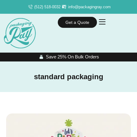
(512) 518-0032
info@packagingray.com
Get a Quote
Save 25% On Bulk Orders
standard packaging