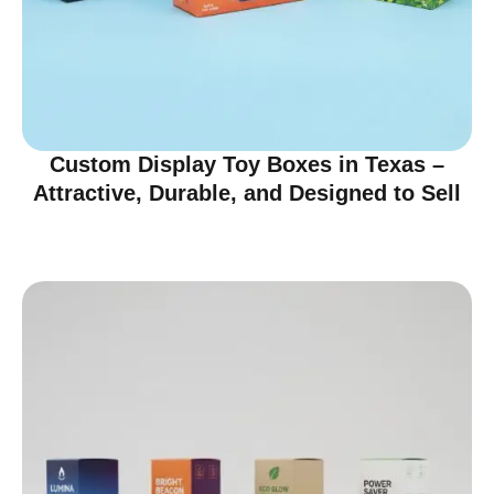
Custom Display Toy Boxes in Texas –
Attractive, Durable, and Designed to Sell