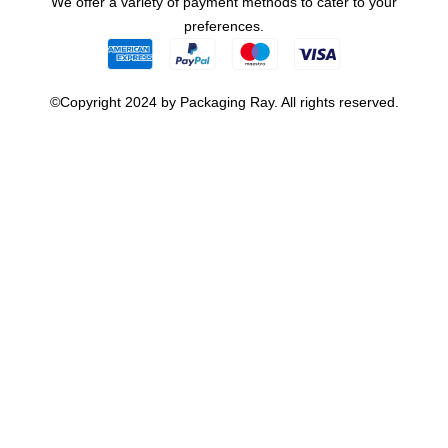
We offer a variety of payment methods to cater to your
preferences.
©Copyright 2024 by Packaging Ray. All rights reserved.