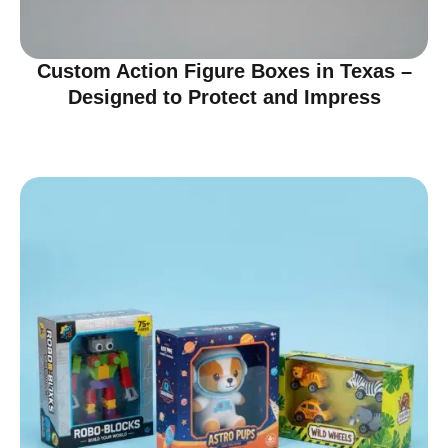
Custom Action Figure Boxes in Texas –
Designed to Protect and Impress