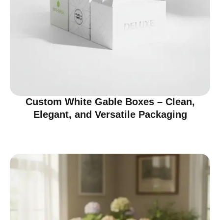
Custom White Gable Boxes – Clean,
Elegant, and Versatile Packaging