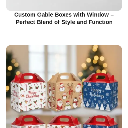
Custom Gable Boxes with Window –
Perfect Blend of Style and Function