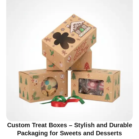
Custom Treat Boxes – Stylish and Durable
Packaging for Sweets and Desserts