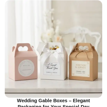
Wedding Gable Boxes – Elegant
Packaging for Your Special Day