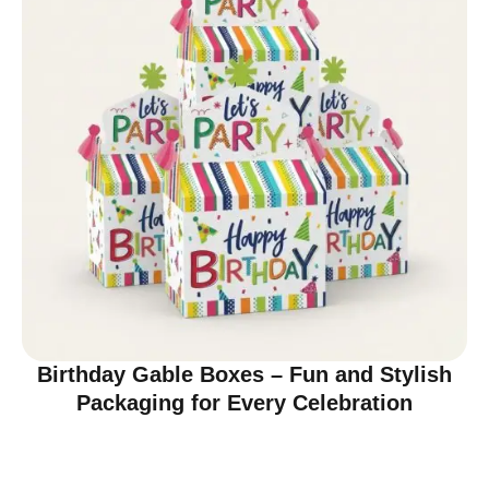
Birthday Gable Boxes – Fun and Stylish
Packaging for Every Celebration