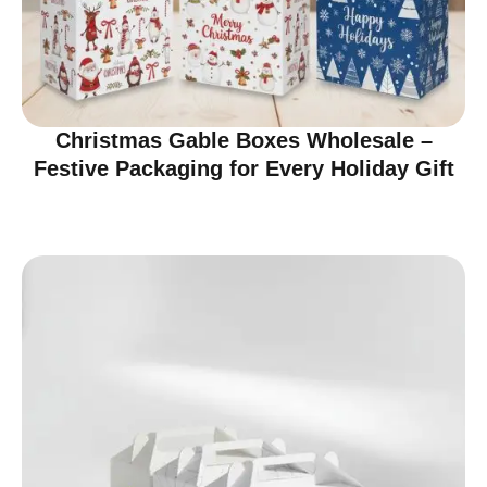
Christmas Gable Boxes Wholesale –
Festive Packaging for Every Holiday Gift