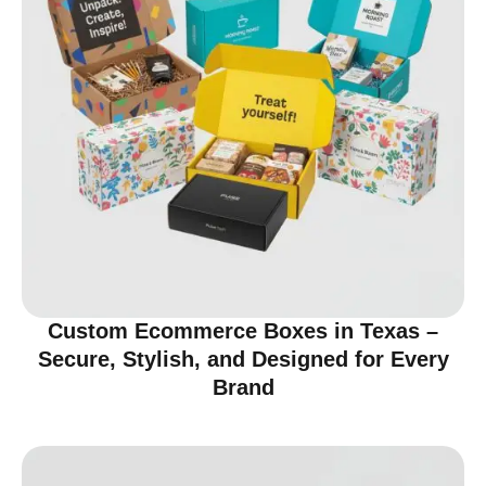
Custom Ecommerce Boxes in Texas –
Secure, Stylish, and Designed for Every
Brand