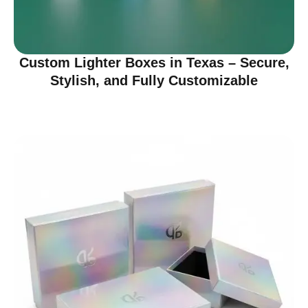
Custom Lighter Boxes in Texas – Secure,
Stylish, and Fully Customizable