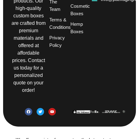
products. Our
The
Cosmetic
high-quality
Team
Boxes
custom boxes
Terms &
are crafted from
Hemp
Conditions
premium
Boxes
Privacy
materials and
Policy
offered at
affordable
prices. Contact
us today for a
personalized
quote on your
order!