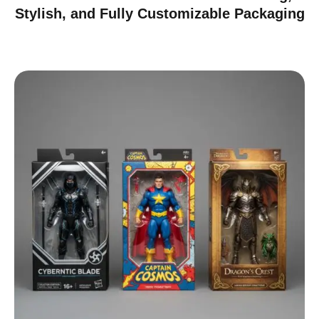
Stylish, and Fully Customizable Packaging