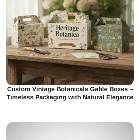
Custom Vintage Botanicals Gable Boxes –
Timeless Packaging with Natural Elegance