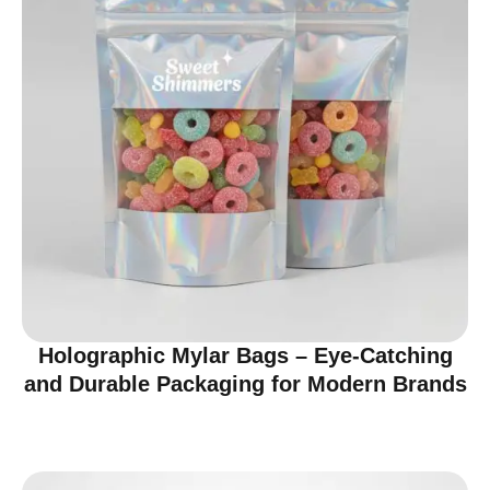
Holographic Mylar Bags – Eye-Catching
and Durable Packaging for Modern Brands