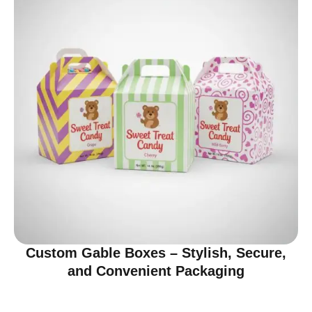
Custom Gable Boxes – Stylish, Secure,
and Convenient Packaging