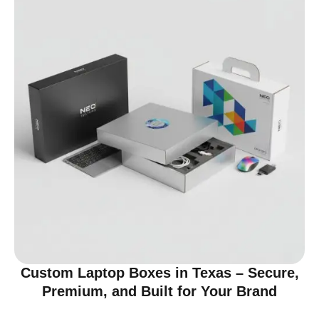
Custom Laptop Boxes in Texas – Secure,
Premium, and Built for Your Brand