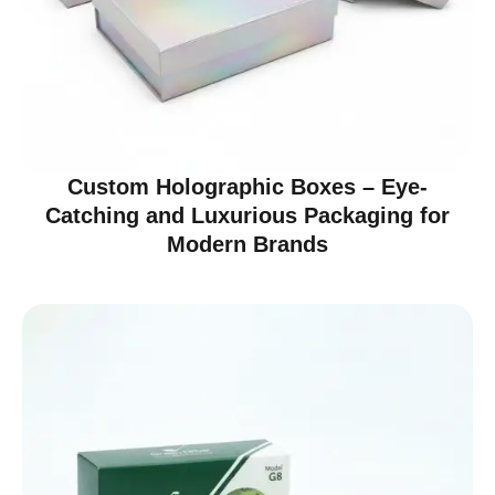
Custom Holographic Boxes – Eye-
Catching and Luxurious Packaging for
Modern Brands