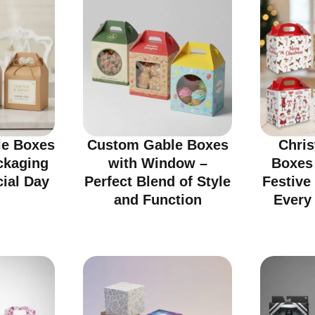
e Boxes
Custom Gable Boxes
Chri
ckaging
with Window –
Boxes
cial Day
Perfect Blend of Style
Festive
and Function
Every 