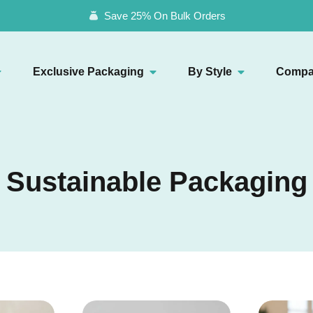
Save 25% On Bulk Orders
Exclusive Packaging
By Style
Compa
Sustainable Packaging