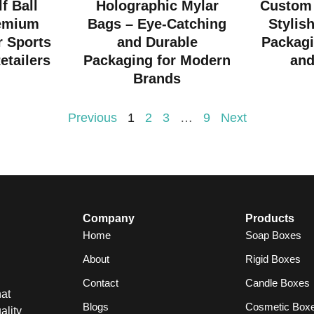
f Ball
Holographic Mylar
Custom 
emium
Bags – Eye-Catching
Stylis
r Sports
and Durable
Packagi
etailers
Packaging for Modern
and
Brands
Previous
1
2
3
…
9
Next
Company
Products
Home
Soap Boxes
About
Rigid Boxes
Contact
Candle Boxes
at
Blogs
Cosmetic Box
ality