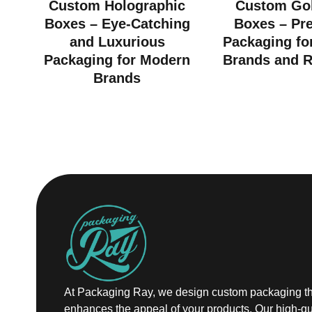
Custom Holographic
Custom Gol
Boxes – Eye-Catching
Boxes – Pr
and Luxurious
Packaging fo
Packaging for Modern
Brands and R
Brands
At Packaging Ray, we design custom packaging th
enhances the appeal of your products. Our high-qu