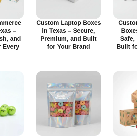
mmerce
Custom Laptop Boxes
Custo
exas –
in Texas – Secure,
Boxes
ish, and
Premium, and Built
Safe,
r Every
for Your Brand
Built f
d