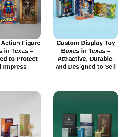
Action Figure
Custom Display Toy
 in Texas –
Boxes in Texas –
ed to Protect
Attractive, Durable,
d Impress
and Designed to Sell