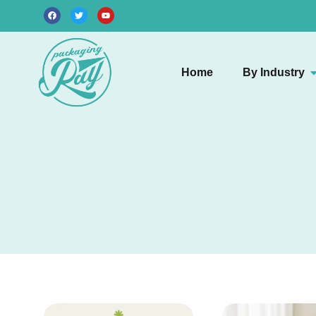
Home
By Industry