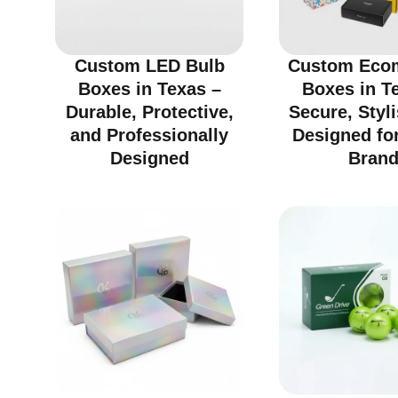
Custom LED Bulb
Custom Eco
Boxes in Texas –
Boxes in T
Durable, Protective,
Secure, Styl
and Professionally
Designed fo
Designed
Bran