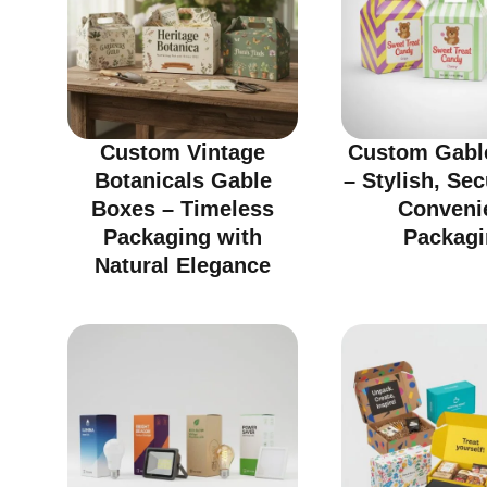
Custom Vintage
Custom Gabl
Botanicals Gable
– Stylish, Se
Boxes – Timeless
Conveni
Packaging with
Packagi
Natural Elegance