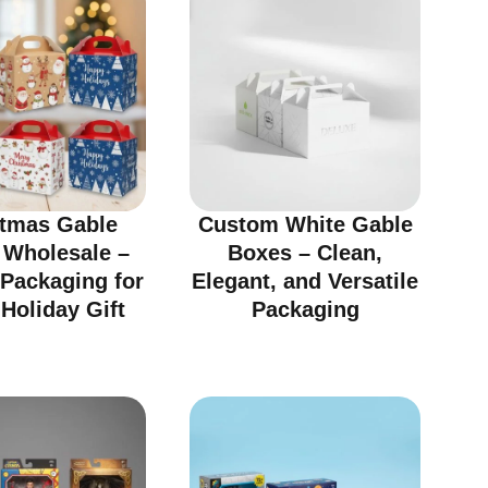
stmas Gable
Custom White Gable
 Wholesale –
Boxes – Clean,
 Packaging for
Elegant, and Versatile
Holiday Gift
Packaging