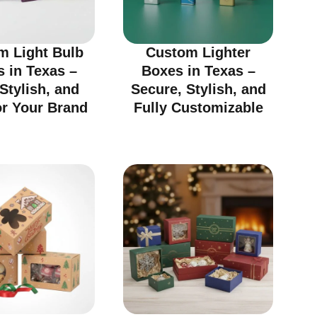
m Light Bulb
Custom Lighter
 in Texas –
Boxes in Texas –
 Stylish, and
Secure, Stylish, and
or Your Brand
Fully Customizable