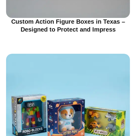
Custom Action Figure Boxes in Texas –
Designed to Protect and Impress