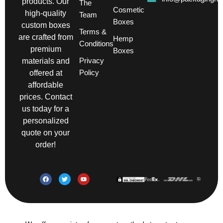
products. Our
The
Cosmetic
high-quality
Team
Boxes
custom boxes
Terms &
are crafted from
Hemp
Conditions
premium
Boxes
Privacy
materials and
Policy
offered at
affordable
prices. Contact
us today for a
personalized
quote on your
order!