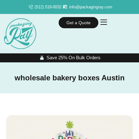
(512) 518-0032
info@packagingray.com
Get a Quote
Save 25% On Bulk Orders
wholesale bakery boxes Austin