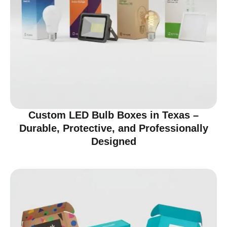
Custom LED Bulb Boxes in Texas –
Durable, Protective, and Professionally
Designed