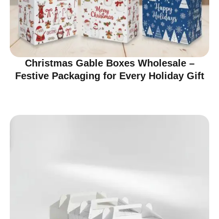
Christmas Gable Boxes Wholesale –
Festive Packaging for Every Holiday Gift