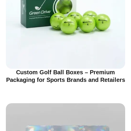
Custom Golf Ball Boxes – Premium
Packaging for Sports Brands and Retailers