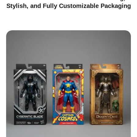
Stylish, and Fully Customizable Packaging