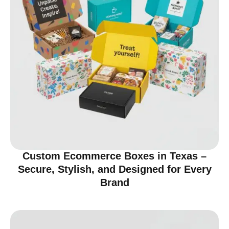
Custom Ecommerce Boxes in Texas –
Secure, Stylish, and Designed for Every
Brand