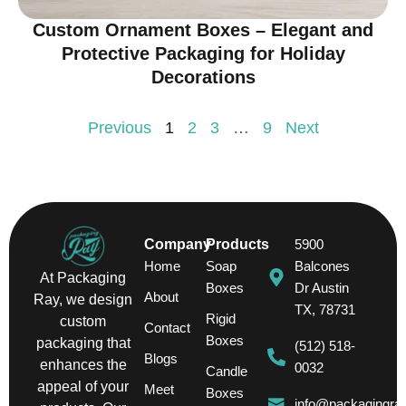
Custom Ornament Boxes – Elegant and
Protective Packaging for Holiday
Decorations
Previous
1
2
3
…
9
Next
Company
Products
5900
Home
Soap
Balcones
At Packaging
Boxes
Dr Austin
About
Ray, we design
TX, 78731
Rigid
custom
Contact
Boxes
packaging that
(512) 518-
Blogs
enhances the
0032
Candle
appeal of your
Meet
Boxes
info@packagingra