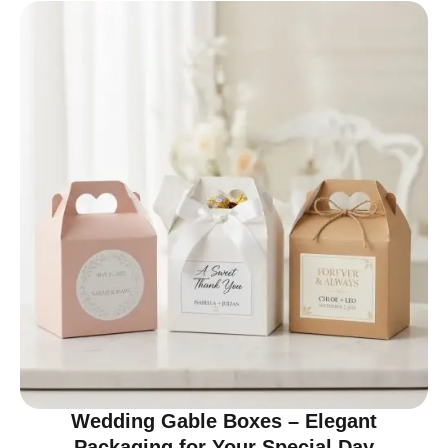
Wedding Gable Boxes – Elegant
Packaging for Your Special Day