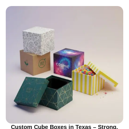
Custom Cube Boxes in Texas – Strong,