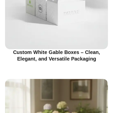
Custom White Gable Boxes – Clean,
Elegant, and Versatile Packaging