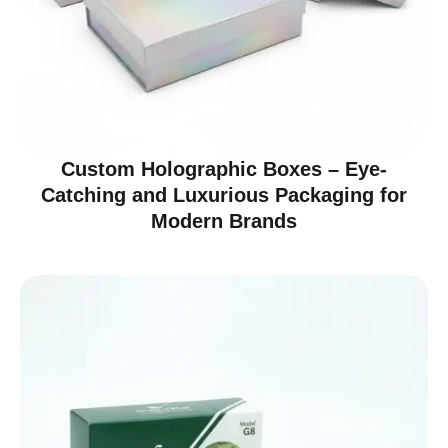
Custom Holographic Boxes – Eye-
Catching and Luxurious Packaging for
Modern Brands