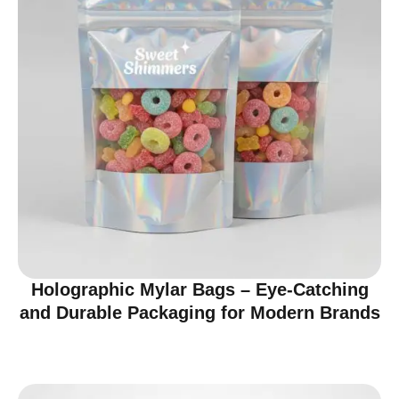
Holographic Mylar Bags – Eye-Catching
and Durable Packaging for Modern Brands