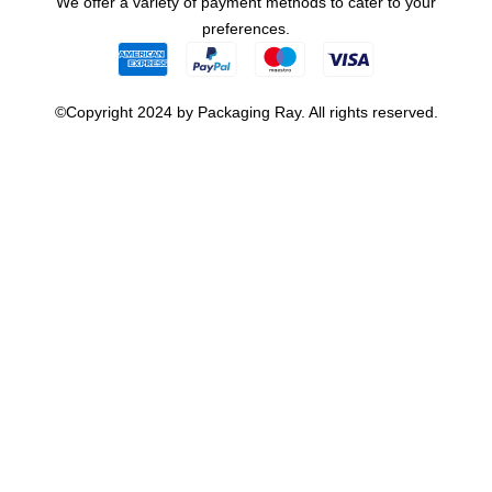
We offer a variety of payment methods to cater to your
preferences.
©Copyright 2024 by Packaging Ray. All rights reserved.