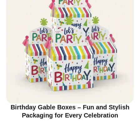
Birthday Gable Boxes – Fun and Stylish
Packaging for Every Celebration