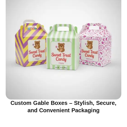
Custom Gable Boxes – Stylish, Secure,
and Convenient Packaging