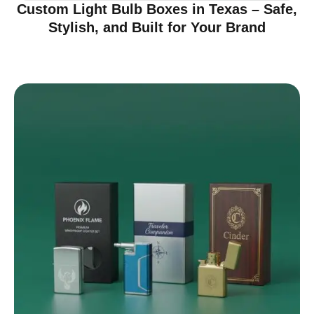
Custom Light Bulb Boxes in Texas – Safe,
Stylish, and Built for Your Brand