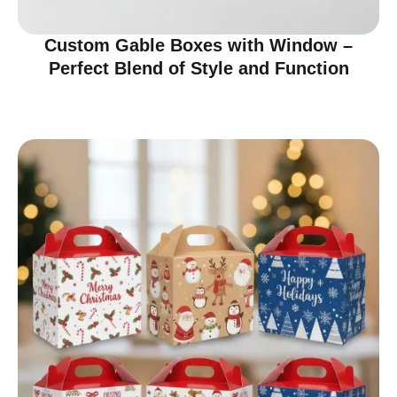
Custom Gable Boxes with Window –
Perfect Blend of Style and Function