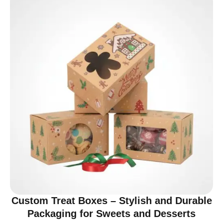
Custom Treat Boxes – Stylish and Durable
Packaging for Sweets and Desserts