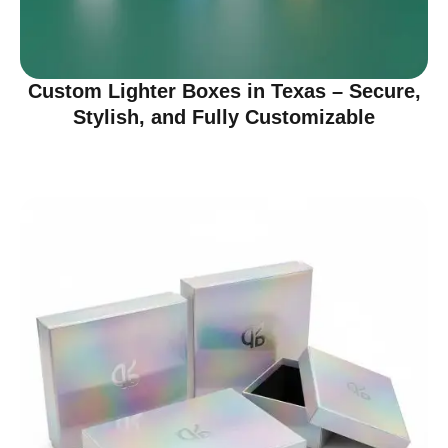
Custom Lighter Boxes in Texas – Secure,
Stylish, and Fully Customizable