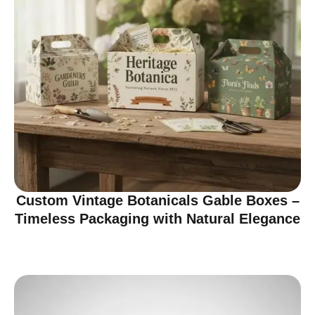
Custom Vintage Botanicals Gable Boxes –
Timeless Packaging with Natural Elegance