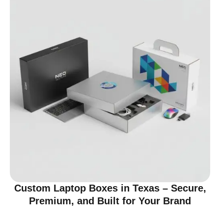
Custom Laptop Boxes in Texas – Secure,
Premium, and Built for Your Brand