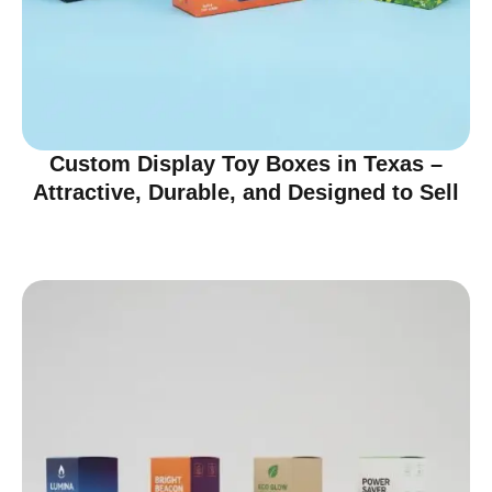
Custom Display Toy Boxes in Texas –
Attractive, Durable, and Designed to Sell